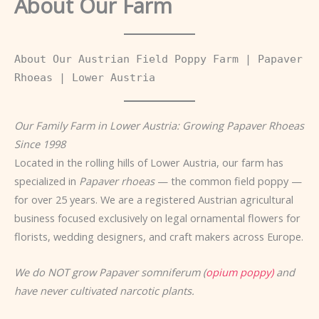
About Our Farm
About Our Austrian Field Poppy Farm | Papaver
Rhoeas | Lower Austria
Our Family Farm in Lower Austria: Growing Papaver Rhoeas
Since 1998
Located in the rolling hills of Lower Austria, our farm has
specialized in
Papaver rhoeas
— the common field poppy —
for over 25 years. We are a registered Austrian agricultural
business focused exclusively on legal ornamental flowers for
florists, wedding designers, and craft makers across Europe.
We do NOT grow Papaver somniferum (
opium poppy)
and
have never cultivated narcotic plants.