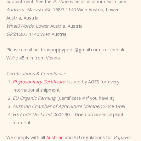
appointment. See the
P. rhoeas
fields in bloom each June.
Address
:, Märzstraße 168/3 1140 Wien Austria, Lower
Austria, Austria
What3Words
: Lower Austria, Austria
GPS
:168/3 1140 Wien Austria
Please email austrianpoppypods@gmail.com to schedule.
We’re 45 min from Vienna.
Certifications & Compliance
Phytosanitary Certificate
:
Issued by AGES for every
international shipment
EU Organic Farming
: [Certificate # if you have it]
Austrian Chamber of Agriculture Member
: Since 1999
HS Code Declared
: 0604.90 – Dried ornamental plant
material
We comply with all
Austrian
and EU regulations for
Papaver