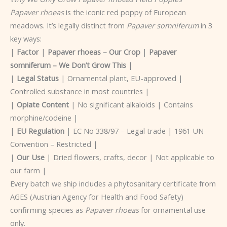
Papaver rhoeas
is the iconic red poppy of European
meadows. It’s legally distinct from
Papaver somniferum
in 3
key ways:
|
Factor
|
Papaver rhoeas – Our Crop
|
Papaver
somniferum – We Don’t Grow This
|
|
Legal Status
| Ornamental plant, EU-approved |
Controlled substance in most countries |
|
Opiate Content
| No significant alkaloids | Contains
morphine/codeine |
|
EU Regulation
| EC No 338/97 – Legal trade | 1961 UN
Convention – Restricted |
|
Our Use
| Dried flowers, crafts, decor | Not applicable to
our farm |
Every batch we ship includes a phytosanitary certificate from
AGES (Austrian Agency for Health and Food Safety)
confirming species as
Papaver rhoeas
for ornamental use
only.