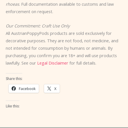
rhoeas
. Full documentation available to customs and law
enforcement on request.
Our Commitment: Craft Use Only
All AustrianPoppyPods products are sold exclusively for
decorative purposes. They are not food, not medicine, and
not intended for consumption by humans or animals. By
purchasing, you confirm you are 18+ and will use products
lawfully. See our
Legal Disclaimer
for full details.
Share this:
Facebook
X
Like this: