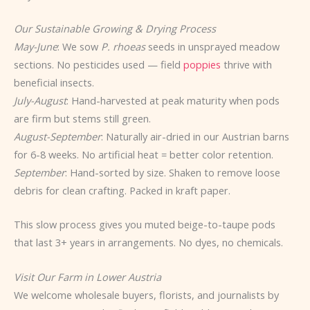
Our Sustainable Growing & Drying Process
May-June
: We sow
P. rhoeas
seeds in unsprayed meadow
sections. No pesticides used — field
poppies
thrive with
beneficial insects.
July-August
: Hand-harvested at peak maturity when pods
are firm but stems still green.
August-September
: Naturally air-dried in our Austrian barns
for 6-8 weeks. No artificial heat = better color retention.
September
: Hand-sorted by size. Shaken to remove loose
debris for clean crafting. Packed in kraft paper.
This slow process gives you muted beige-to-taupe pods
that last 3+ years in arrangements. No dyes, no chemicals.
Visit Our Farm in Lower Austria
We welcome wholesale buyers, florists, and journalists by