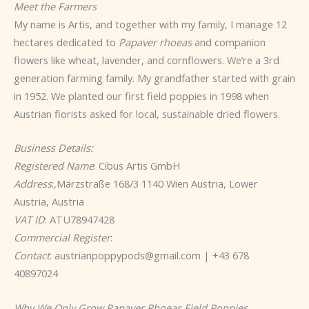
Meet the Farmers
My name is Artis, and together with my family, I manage 12
hectares dedicated to
Papaver rhoeas
and companion
flowers like wheat, lavender, and cornflowers. We’re a 3rd
generation farming family. My grandfather started with grain
in 1952. We planted our first field poppies in 1998 when
Austrian florists asked for local, sustainable dried flowers.
Business Details:
Registered Name
: Cibus Artis GmbH
Address
:,Märzstraße 168/3 1140 Wien Austria, Lower
Austria, Austria
VAT ID
: ATU78947428
Commercial Register
:
Contact
: austrianpoppypods@gmail.com | +43 678
40897024
Why We Only Grow Papaver Rhoeas Field Poppies