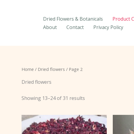
Skip
to
Dried Flowers & Botanicals
Product 
content
About
Contact
Privacy Policy
Home
/
Dried flowers
/ Page 2
Dried flowers
Showing 13–24 of 31 results