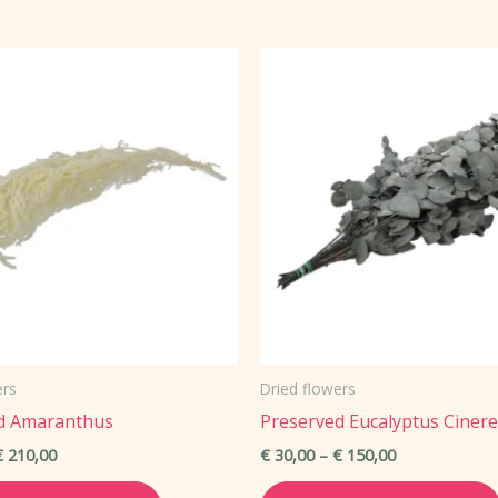
has
multiple
variants.
The
options
may
be
chosen
on
the
product
page
ers
Dried flowers
d Amaranthus
Preserved Eucalyptus Ciner
Price
Price
€
210,00
€
30,00
–
€
150,00
range:
range:
This
€ 45,00
€ 30,00