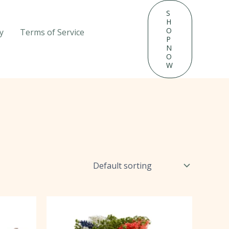
S
H
O
y
Terms of Service
P
N
O
W