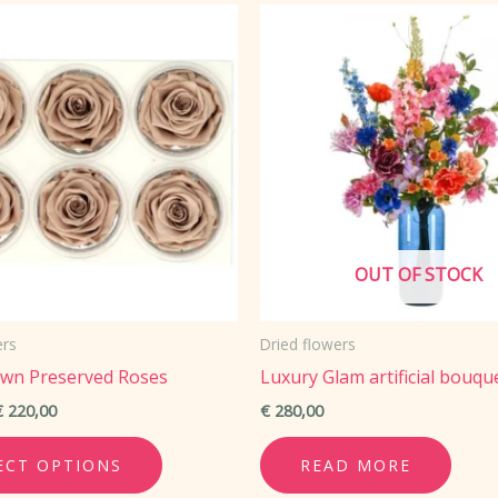
The
options
may
be
chosen
on
the
product
OUT OF STOCK
page
ers
Dried flowers
own Preserved Roses
Luxury Glam artificial bouqu
Price
€
220,00
€
280,00
range:
This
€ 47,00
ECT OPTIONS
READ MORE
through
product
€ 220,00