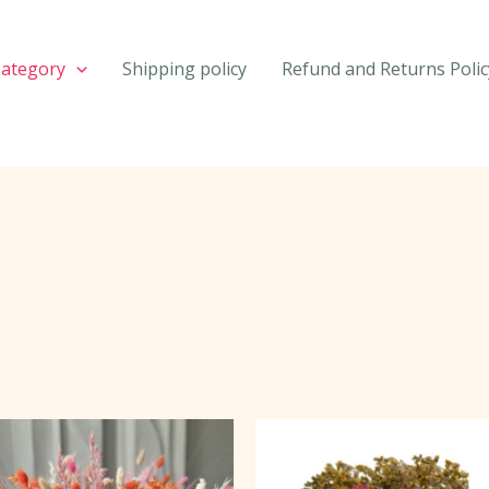
Category
Shipping policy
Refund and Returns Polic