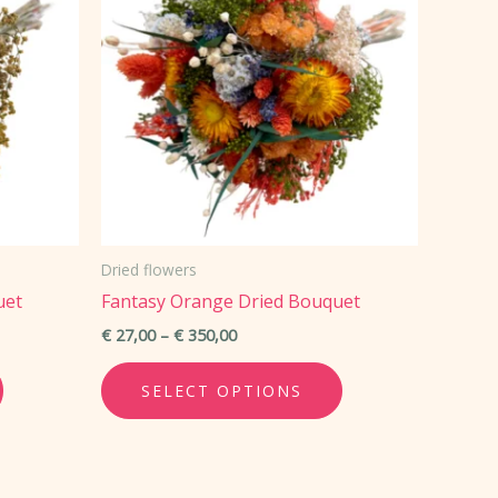
Dried flowers
uet
Fantasy Orange Dried Bouquet
Price
€
27,00
–
€
350,00
range:
This
This
€ 27,00
SELECT OPTIONS
through
product
product
€ 350,00
has
has
multiple
multiple
variants.
variants.