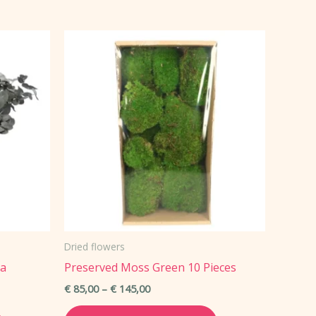
has
multiple
variants.
The
options
may
be
chosen
on
the
product
page
Dried flowers
ea
Preserved Moss Green 10 Pieces
Price
€
85,00
–
€
145,00
range:
This
This
€ 85,00