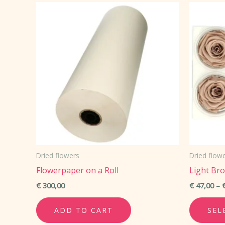
variants.
The
options
may
be
chosen
on
the
product
page
Dried flowers
Dried flow
Flowerpaper on a Roll
Light Br
€
300,00
€
47,00
–
ADD TO CART
SEL