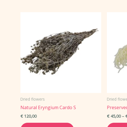
Dried flowers
Dried flow
Natural Eryngium Cardo S
Preserve
€
120,00
€
45,00
–