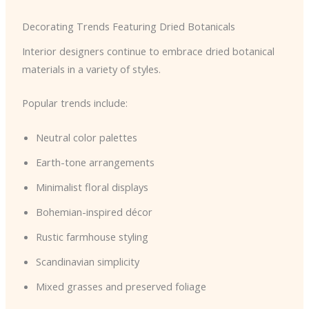
Decorating Trends Featuring Dried Botanicals
Interior designers continue to embrace dried botanical
materials in a variety of styles.
Popular trends include:
Neutral color palettes
Earth-tone arrangements
Minimalist floral displays
Bohemian-inspired décor
Rustic farmhouse styling
Scandinavian simplicity
Mixed grasses and preserved foliage