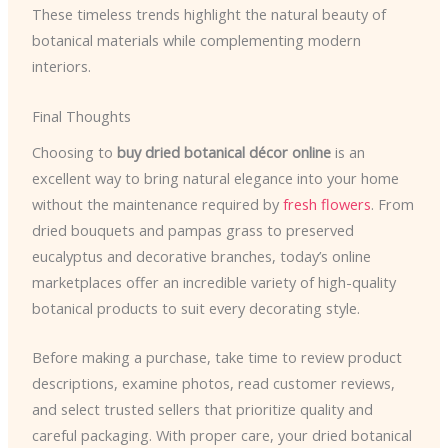
These timeless trends highlight the natural beauty of
botanical materials while complementing modern
interiors.
Final Thoughts
Choosing to
buy dried botanical décor online
is an
excellent way to bring natural elegance into your home
without the maintenance required by
fresh flowers
. From
dried bouquets and pampas grass to preserved
eucalyptus and decorative branches, today’s online
marketplaces offer an incredible variety of high-quality
botanical products to suit every decorating style.
Before making a purchase, take time to review product
descriptions, examine photos, read customer reviews,
and select trusted sellers that prioritize quality and
careful packaging. With proper care, your dried botanical