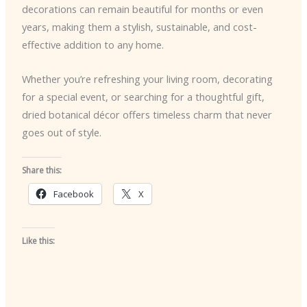
decorations can remain beautiful for months or even
years, making them a stylish, sustainable, and cost-
effective addition to any home.
Whether you’re refreshing your living room, decorating
for a special event, or searching for a thoughtful gift,
dried botanical décor offers timeless charm that never
goes out of style.
Share this:
Facebook
X
Like this: