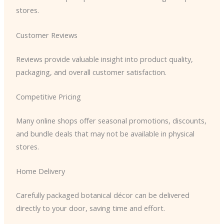
stores.
Customer Reviews
Reviews provide valuable insight into product quality,
packaging, and overall customer satisfaction.
Competitive Pricing
Many online shops offer seasonal promotions, discounts,
and bundle deals that may not be available in physical
stores.
Home Delivery
Carefully packaged botanical décor can be delivered
directly to your door, saving time and effort.