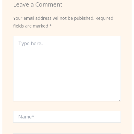
Leave a Comment
Your email address will not be published.
Required
fields are marked
*
Type
here..
Name*