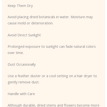
Keep Them Dry
Avoid placing dried botanicals in water. Moisture may
cause mold or deterioration.
Avoid Direct Sunlight
Prolonged exposure to sunlight can fade natural colors
over time.
Dust Occasionally
Use a feather duster or a cool setting on a hair dryer to
gently remove dust.
Handle with Care
Although durable, dried stems and flowers become more