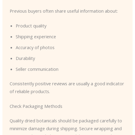
Previous buyers often share useful information about:
Product quality
Shipping experience
Accuracy of photos
Durability
Seller communication
Consistently positive reviews are usually a good indicator
of reliable products.
Check Packaging Methods
Quality dried botanicals should be packaged carefully to
minimize damage during shipping. Secure wrapping and