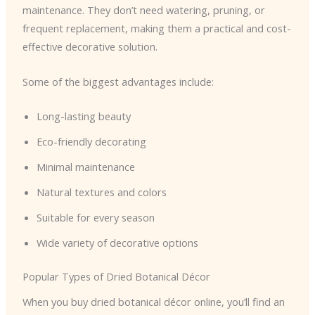
maintenance. They don’t need watering, pruning, or
frequent replacement, making them a practical and cost-
effective decorative solution.
Some of the biggest advantages include:
Long-lasting beauty
Eco-friendly decorating
Minimal maintenance
Natural textures and colors
Suitable for every season
Wide variety of decorative options
Popular Types of Dried Botanical Décor
When you buy dried botanical décor online, you’ll find an