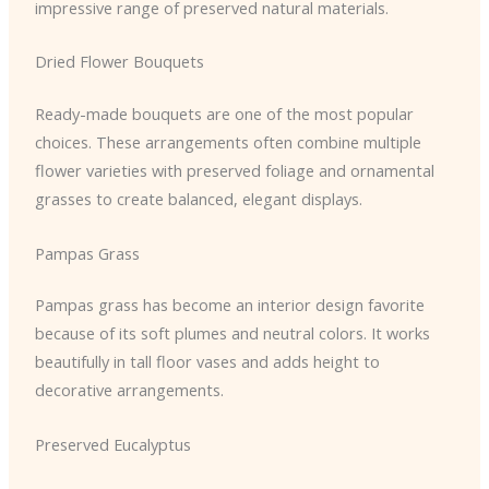
impressive range of preserved natural materials.
Dried Flower Bouquets
Ready-made bouquets are one of the most popular
choices. These arrangements often combine multiple
flower varieties with preserved foliage and ornamental
grasses to create balanced, elegant displays.
Pampas Grass
Pampas grass has become an interior design favorite
because of its soft plumes and neutral colors. It works
beautifully in tall floor vases and adds height to
decorative arrangements.
Preserved Eucalyptus