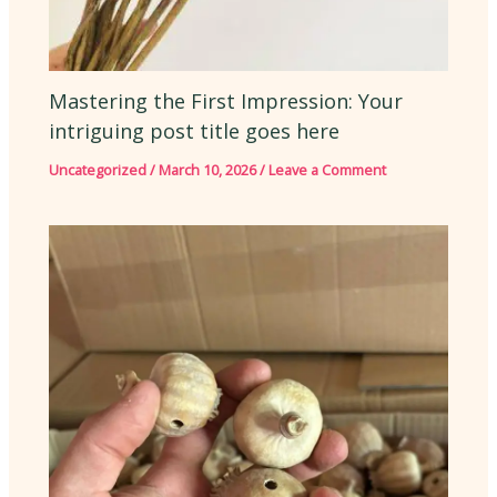
Mastering the First Impression: Your
intriguing post title goes here
Uncategorized
/
March 10, 2026
/
Leave a Comment