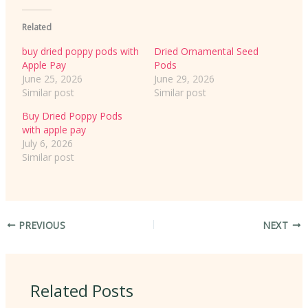
Related
buy dried poppy pods with
Dried Ornamental Seed
Apple Pay
Pods
June 25, 2026
June 29, 2026
Similar post
Similar post
Buy Dried Poppy Pods
with apple pay
July 6, 2026
Similar post
PREVIOUS
NEXT
Related Posts