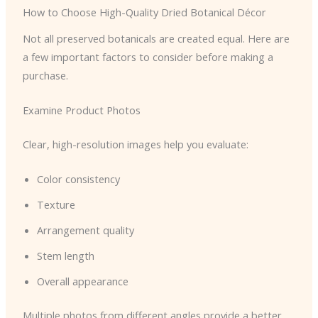
How to Choose High-Quality Dried Botanical Décor
Not all preserved botanicals are created equal. Here are
a few important factors to consider before making a
purchase.
Examine Product Photos
Clear, high-resolution images help you evaluate:
Color consistency
Texture
Arrangement quality
Stem length
Overall appearance
Multiple photos from different angles provide a better