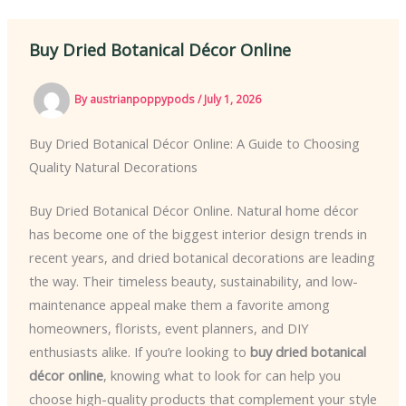
Buy Dried Botanical Décor Online
By
austrianpoppypods
/
July 1, 2026
Buy Dried Botanical Décor Online: A Guide to Choosing
Quality Natural Decorations
Buy Dried Botanical Décor Online. Natural home décor
has become one of the biggest interior design trends in
recent years, and dried botanical decorations are leading
the way. Their timeless beauty, sustainability, and low-
maintenance appeal make them a favorite among
homeowners, florists, event planners, and DIY
enthusiasts alike. If you’re looking to
buy dried botanical
décor online
, knowing what to look for can help you
choose high-quality products that complement your style