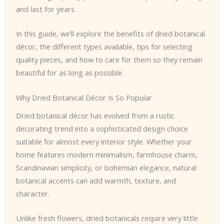
and last for years.
In this guide, we’ll explore the benefits of dried botanical
décor, the different types available, tips for selecting
quality pieces, and how to care for them so they remain
beautiful for as long as possible.
Why Dried Botanical Décor Is So Popular
Dried botanical décor has evolved from a rustic
decorating trend into a sophisticated design choice
suitable for almost every interior style. Whether your
home features modern minimalism, farmhouse charm,
Scandinavian simplicity, or bohemian elegance, natural
botanical accents can add warmth, texture, and
character.
Unlike fresh flowers, dried botanicals require very little