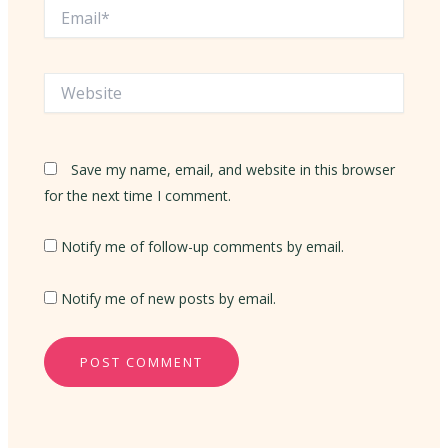
Email*
Website
Save my name, email, and website in this browser
for the next time I comment.
Notify me of follow-up comments by email.
Notify me of new posts by email.