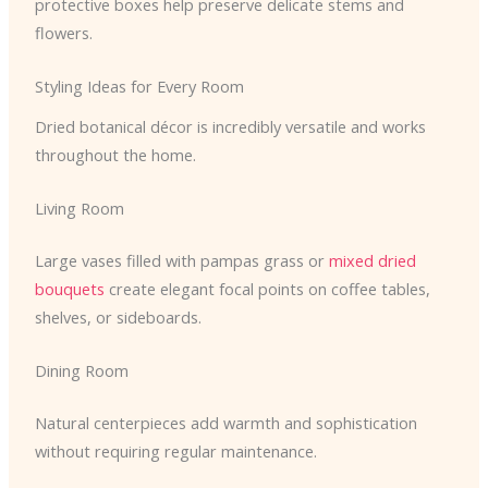
protective boxes help preserve delicate stems and
flowers.
Styling Ideas for Every Room
Dried botanical décor is incredibly versatile and works
throughout the home.
Living Room
Large vases filled with pampas grass or
mixed dried
bouquets
create elegant focal points on coffee tables,
shelves, or sideboards.
Dining Room
Natural centerpieces add warmth and sophistication
without requiring regular maintenance.