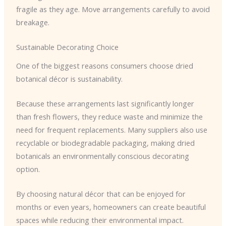
fragile as they age. Move arrangements carefully to avoid
breakage.
Sustainable Decorating Choice
One of the biggest reasons consumers choose dried
botanical décor is sustainability.
Because these arrangements last significantly longer
than fresh flowers, they reduce waste and minimize the
need for frequent replacements. Many suppliers also use
recyclable or biodegradable packaging, making dried
botanicals an environmentally conscious decorating
option.
By choosing natural décor that can be enjoyed for
months or even years, homeowners can create beautiful
spaces while reducing their environmental impact.