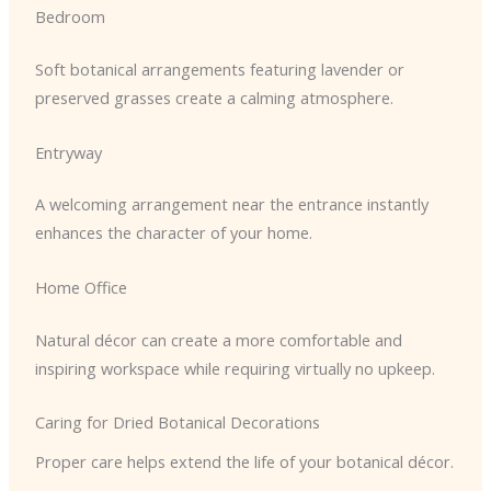
Bedroom
Soft botanical arrangements featuring lavender or
preserved grasses create a calming atmosphere.
Entryway
A welcoming arrangement near the entrance instantly
enhances the character of your home.
Home Office
Natural décor can create a more comfortable and
inspiring workspace while requiring virtually no upkeep.
Caring for Dried Botanical Decorations
Proper care helps extend the life of your botanical décor.