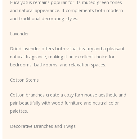
Eucalyptus remains popular for its muted green tones
and natural appearance. It complements both modern
and traditional decorating styles.
Lavender
Dried lavender offers both visual beauty and a pleasant
natural fragrance, making it an excellent choice for
bedrooms, bathrooms, and relaxation spaces.
Cotton Stems
Cotton branches create a cozy farmhouse aesthetic and
pair beautifully with wood furniture and neutral color
palettes.
Decorative Branches and Twigs