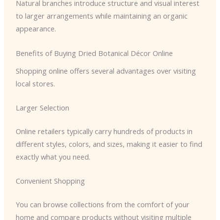
Natural branches introduce structure and visual interest
to larger arrangements while maintaining an organic
appearance.
Benefits of Buying Dried Botanical Décor Online
Shopping online offers several advantages over visiting
local stores.
Larger Selection
Online retailers typically carry hundreds of products in
different styles, colors, and sizes, making it easier to find
exactly what you need.
Convenient Shopping
You can browse collections from the comfort of your
home and compare products without visiting multiple