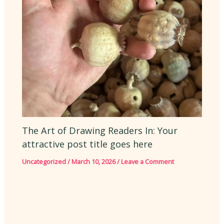
The Art of Drawing Readers In: Your
attractive post title goes here
Uncategorized
/
March 10, 2026
/
Leave a Comment