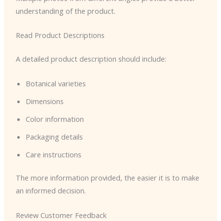
understanding of the product.
Read Product Descriptions
A detailed product description should include:
Botanical varieties
Dimensions
Color information
Packaging details
Care instructions
The more information provided, the easier it is to make
an informed decision.
Review Customer Feedback