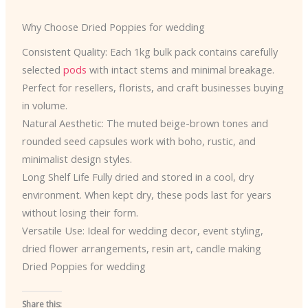
Why Choose Dried Poppies for wedding
Consistent Quality: Each 1kg bulk pack contains carefully
selected
pods
with intact stems and minimal breakage.
Perfect for resellers, florists, and craft businesses buying
in volume.
Natural Aesthetic: The muted beige-brown tones and
rounded seed capsules work with boho, rustic, and
minimalist design styles.
Long Shelf Life Fully dried and stored in a cool, dry
environment. When kept dry, these pods last for years
without losing their form.
Versatile Use: Ideal for wedding decor, event styling,
dried flower arrangements, resin art, candle making
Dried Poppies for wedding
Share this: