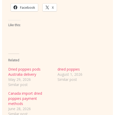
Facebook
X
Like this:
Related
Dried poppies pods
dried poppies
Australia delivery
August 1, 2026
May 29, 2026
Similar post
Similar post
Canada import dried
poppies payment
methods
June 28, 2026
Similar post