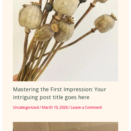
Mastering the First Impression: Your
intriguing post title goes here
Uncategorized
/
March 10, 2026
/
Leave a Comment