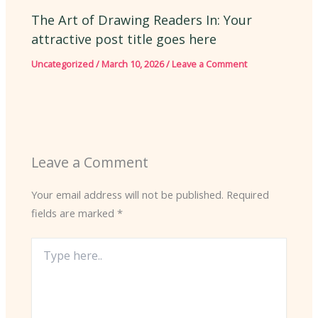
The Art of Drawing Readers In: Your
attractive post title goes here
Uncategorized
/
March 10, 2026
/
Leave a Comment
Leave a Comment
Your email address will not be published.
Required
fields are marked
*
Type
here..