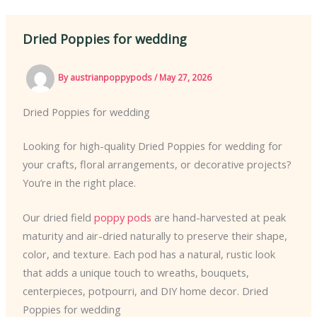
Dried Poppies for wedding
By
austrianpoppypods
/
May 27, 2026
Dried Poppies for wedding
Looking for high-quality Dried Poppies for wedding for
your crafts, floral arrangements, or decorative projects?
You’re in the right place.
Our dried field
poppy pods
are hand-harvested at peak
maturity and air-dried naturally to preserve their shape,
color, and texture. Each pod has a natural, rustic look
that adds a unique touch to wreaths, bouquets,
centerpieces, potpourri, and DIY home decor. Dried
Poppies for wedding