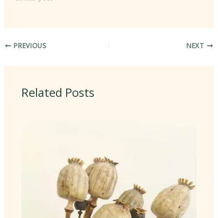
PREVIOUS
NEXT
Related Posts