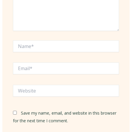
Name*
Email*
Website
Save my name, email, and website in this browser
for the next time I comment.