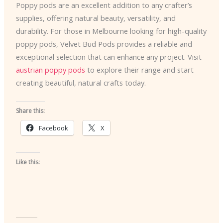
Poppy pods are an excellent addition to any crafter’s
supplies, offering natural beauty, versatility, and
durability. For those in Melbourne looking for high-quality
poppy pods, Velvet Bud Pods provides a reliable and
exceptional selection that can enhance any project. Visit
austrian poppy pods
to explore their range and start
creating beautiful, natural crafts today.
Share this:
Facebook
X
Like this: