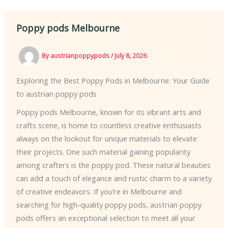
Poppy pods Melbourne
By
austrianpoppypods
/
July 8, 2026
Exploring the Best Poppy Pods in Melbourne: Your Guide
to austrian poppy pods
Poppy pods Melbourne, known for its vibrant arts and
crafts scene, is home to countless creative enthusiasts
always on the lookout for unique materials to elevate
their projects. One such material gaining popularity
among crafters is the poppy pod. These natural beauties
can add a touch of elegance and rustic charm to a variety
of creative endeavors. If you’re in Melbourne and
searching for high-quality poppy pods, austrian poppy
pods offers an exceptional selection to meet all your