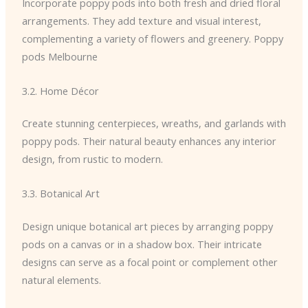
Incorporate poppy pods into both fresh and dried floral
arrangements. They add texture and visual interest,
complementing a variety of flowers and greenery. Poppy
pods Melbourne
3.2. Home Décor
Create stunning centerpieces, wreaths, and garlands with
poppy pods. Their natural beauty enhances any interior
design, from rustic to modern.
3.3. Botanical Art
Design unique botanical art pieces by arranging poppy
pods on a canvas or in a shadow box. Their intricate
designs can serve as a focal point or complement other
natural elements.