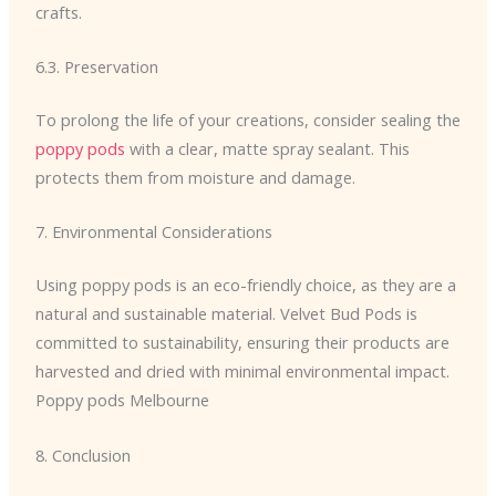
crafts.
6.3. Preservation
To prolong the life of your creations, consider sealing the
poppy pods
with a clear, matte spray sealant. This
protects them from moisture and damage.
7. Environmental Considerations
Using poppy pods is an eco-friendly choice, as they are a
natural and sustainable material. Velvet Bud Pods is
committed to sustainability, ensuring their products are
harvested and dried with minimal environmental impact.
Poppy pods Melbourne
8. Conclusion