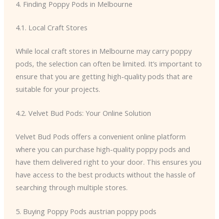
4. Finding Poppy Pods in Melbourne
4.1. Local Craft Stores
While local craft stores in Melbourne may carry poppy
pods, the selection can often be limited. It’s important to
ensure that you are getting high-quality pods that are
suitable for your projects.
4.2. Velvet Bud Pods: Your Online Solution
Velvet Bud Pods offers a convenient online platform
where you can purchase high-quality poppy pods and
have them delivered right to your door. This ensures you
have access to the best products without the hassle of
searching through multiple stores.
5. Buying Poppy Pods austrian poppy pods