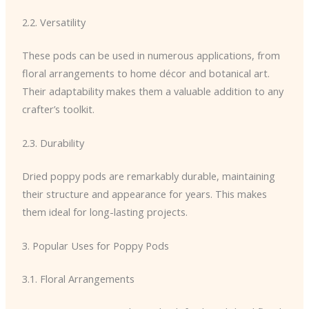
2.2. Versatility
These pods can be used in numerous applications, from
floral arrangements to home décor and botanical art.
Their adaptability makes them a valuable addition to any
crafter’s toolkit.
2.3. Durability
Dried poppy pods are remarkably durable, maintaining
their structure and appearance for years. This makes
them ideal for long-lasting projects.
3. Popular Uses for Poppy Pods
3.1. Floral Arrangements