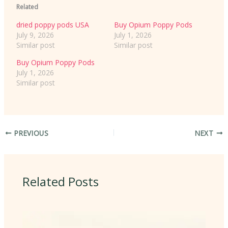
Related
dried poppy pods USA
Buy Opium Poppy Pods
July 9, 2026
July 1, 2026
Similar post
Similar post
Buy Opium Poppy Pods
July 1, 2026
Similar post
PREVIOUS
NEXT
Related Posts