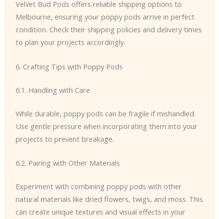
Velvet Bud Pods offers reliable shipping options to
Melbourne, ensuring your poppy pods arrive in perfect
condition. Check their shipping policies and delivery times
to plan your projects accordingly.
6. Crafting Tips with Poppy Pods
6.1. Handling with Care
While durable, poppy pods can be fragile if mishandled.
Use gentle pressure when incorporating them into your
projects to prevent breakage.
6.2. Pairing with Other Materials
Experiment with combining poppy pods with other
natural materials like dried flowers, twigs, and moss. This
can create unique textures and visual effects in your