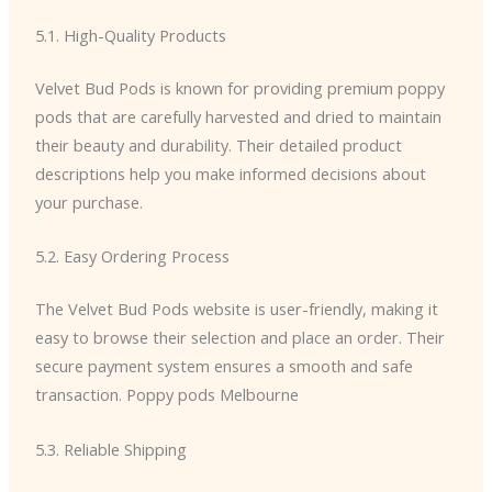
5.1. High-Quality Products
Velvet Bud Pods is known for providing premium poppy
pods that are carefully harvested and dried to maintain
their beauty and durability. Their detailed product
descriptions help you make informed decisions about
your purchase.
5.2. Easy Ordering Process
The Velvet Bud Pods website is user-friendly, making it
easy to browse their selection and place an order. Their
secure payment system ensures a smooth and safe
transaction. Poppy pods Melbourne
5.3. Reliable Shipping