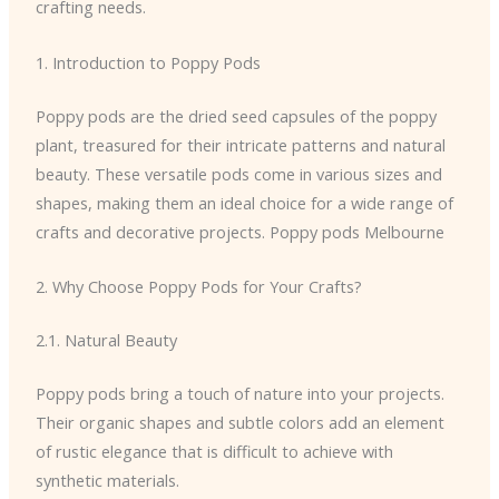
crafting needs.
1. Introduction to Poppy Pods
Poppy pods are the dried seed capsules of the poppy
plant, treasured for their intricate patterns and natural
beauty. These versatile pods come in various sizes and
shapes, making them an ideal choice for a wide range of
crafts and decorative projects. Poppy pods Melbourne
2. Why Choose Poppy Pods for Your Crafts?
2.1. Natural Beauty
Poppy pods bring a touch of nature into your projects.
Their organic shapes and subtle colors add an element
of rustic elegance that is difficult to achieve with
synthetic materials.