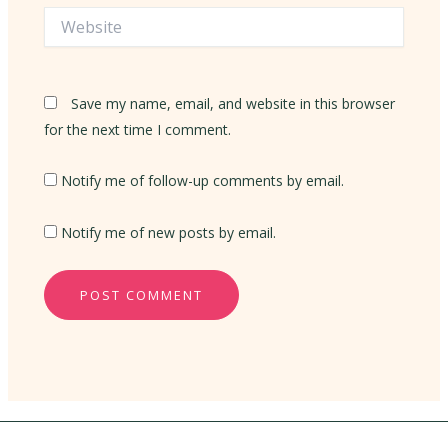
Website
Save my name, email, and website in this browser
for the next time I comment.
Notify me of follow-up comments by email.
Notify me of new posts by email.