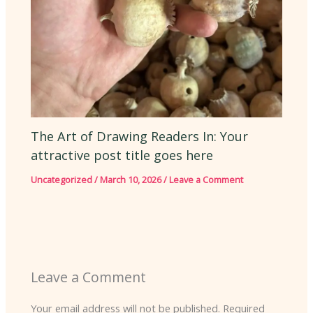
The Art of Drawing Readers In: Your
attractive post title goes here
Uncategorized
/
March 10, 2026
/
Leave a Comment
Leave a Comment
Your email address will not be published.
Required