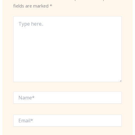
fields are marked
*
Type
here..
Name*
Email*