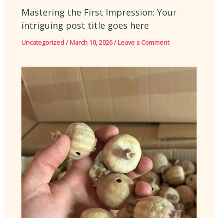
Mastering the First Impression: Your
intriguing post title goes here
Uncategorized
/
March 10, 2026
/
Leave a Comment